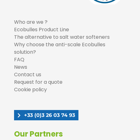
Who are we ?
Ecobulles Product Line
The alternative to salt water softeners
Why choose the anti-scale Ecobulles
solution?
FAQ
News
Contact us
Request for a quote
Cookie policy
+33 (0)3 26 03 74 93
Our Partners