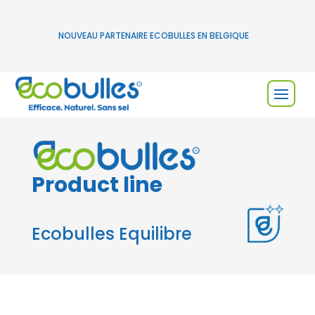
NOUVEAU PARTENAIRE ECOBULLES EN BELGIQUE
Product line
Ecobulles Equilibre