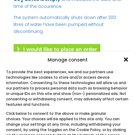
2
time of the occurence.
The system automatically shuts down after 200
litres of water have been pumped without
discontinuing.
I would like to place an order
Manage consent
To provide the best experiences, we and our partners use
technologies like cookies to store and/or access device
Request a quote
information. Consenting to these technologies will allow us and
our partners to process personal data such as browsing behavior
or unique IDs on this site and show (non-) personalized ads. Not
consenting or withdrawing consent, may adversely affect certain
features and functions.
Click below to consent to the above or make granular
Other Ecobulles product line
choices. Your choices will be applied to this site only. You can
change your settings at any time, including withdrawing your
consent, by using the toggles on the Cookie Policy, or by clicking
on the manage consent button at the bottom of the screen.