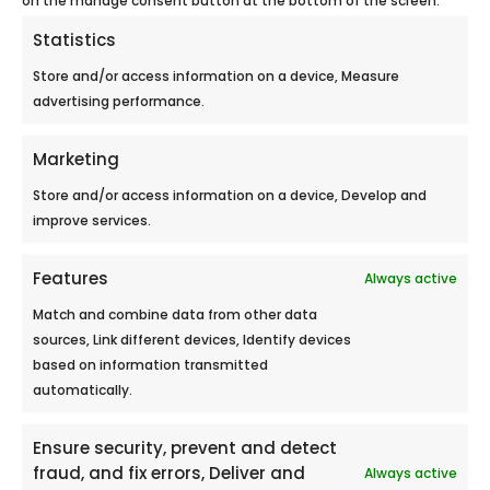
Statistics
Store and/or access information on a device, Measure
advertising performance.
Marketing
Store and/or access information on a device, Develop and
improve services.
Essentiel
Features
Always active
Match and combine data from other data
sources, Link different devices, Identify devices
based on information transmitted
automatically.
Ensure security, prevent and detect
fraud, and fix errors, Deliver and
Always active