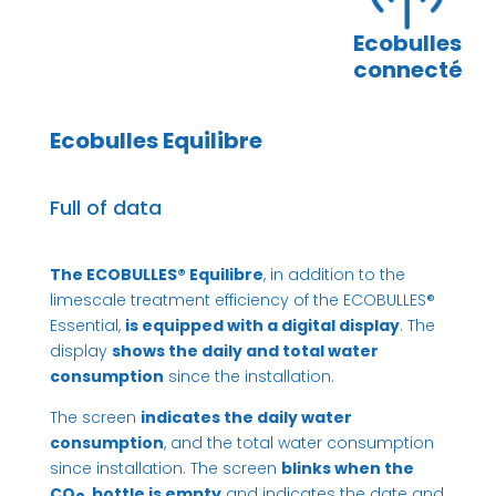
Ecobulles
connecté
Ecobulles Equilibre
Full of data
The ECOBULLES® Equilibre
, in addition to the
limescale treatment efficiency of the ECOBULLES®
Essential,
is equipped with a digital display
. The
display
shows the daily and total water
consumption
since the installation.
The screen
indicates the daily water
consumption
, and the total water consumption
since installation. The screen
blinks when the
CO
bottle is empty
and indicates the date and