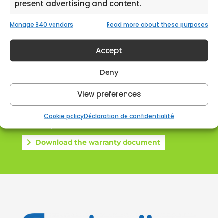
present advertising and content.
Expert
Manage 840 vendors
Read more about these purposes
Accept
Deny
View preferences
Warranty extention
2+2 years for free
Cookie policy
Déclaration de confidentialité
Download the warranty document