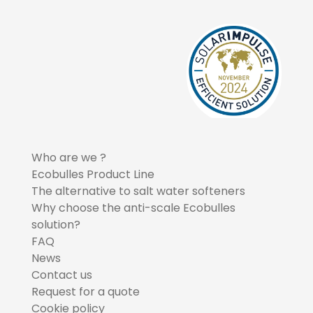
Who are we ?
Ecobulles Product Line
The alternative to salt water softeners
Why choose the anti-scale Ecobulles
solution?
FAQ
News
Contact us
Request for a quote
Cookie policy