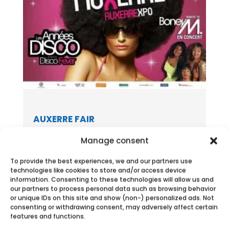
AUXERRE FAIR
Meet Ecobulles Aube – Yonne during the
Manage consent
Auxerre Fair September 12-16,2018 in...
To provide the best experiences, we and our partners use
technologies like cookies to store and/or access device
information. Consenting to these technologies will allow us and
our partners to process personal data such as browsing behavior
or unique IDs on this site and show (non-) personalized ads. Not
consenting or withdrawing consent, may adversely affect certain
features and functions.