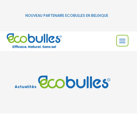
NOUVEAU PARTENAIRE ECOBULLES EN BELGIQUE
Actualités