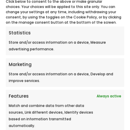
Click below to consent to the above or make granular
choices. Your choices will be applied to this site only. You can
change your settings at any time, including withdrawing your
consent, by using the toggles on the Cookie Policy, or by clicking
on the manage consent button at the bottom of the screen.
Statistics
Store and/or access information on a device, Measure
advertising performance.
Marketing
Store and/or access information on a device, Develop and
improve services.
HYPER U LES ARCS MALL
Features
Always active
Meet Ecobulles Azur from September 21st
Match and combine data from other data
to September 22nd, 2018 in Hyper U...
sources, Link different devices, Identify devices
based on information transmitted
automatically.