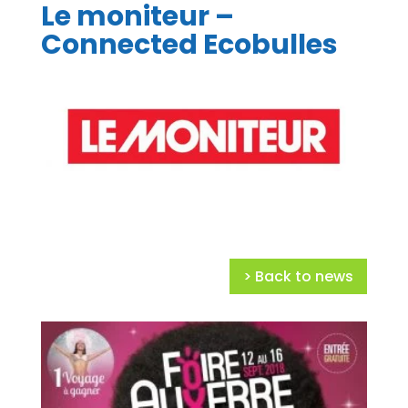
Le moniteur –
Connected Ecobulles
> Back to news