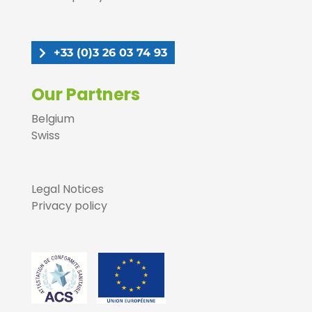
+33 (0)3 26 03 74 93
Our Partners
Belgium
Swiss
Legal Notices
Privacy policy