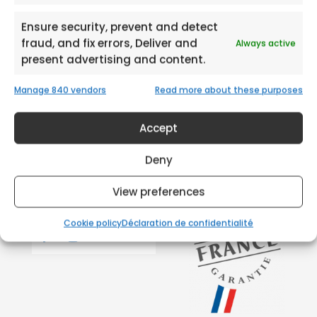
Ensure security, prevent and detect
fraud, and fix errors, Deliver and
Always active
present advertising and content.
Manage 840 vendors
Read more about these purposes
Accept
Deny
View preferences
Cookie policy
Déclaration de confidentialité