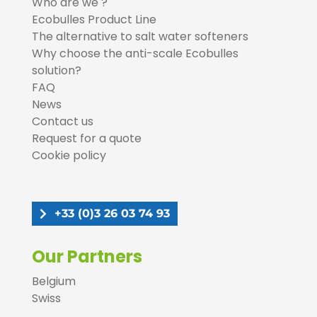
Who are we ?
Ecobulles Product Line
The alternative to salt water softeners
Why choose the anti-scale Ecobulles
solution?
FAQ
News
Contact us
Request for a quote
Cookie policy
+33 (0)3 26 03 74 93
Our Partners
Belgium
Swiss