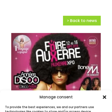
> Back to news
Manage consent
To provide the best experiences, we and our partners use
technologies like cookies to store and/or access device