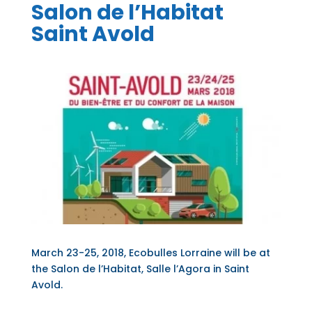
Salon de l’Habitat
Saint Avold
March 23-25, 2018, Ecobulles Lorraine will be at
the Salon de l’Habitat, Salle l’Agora in Saint
Avold.