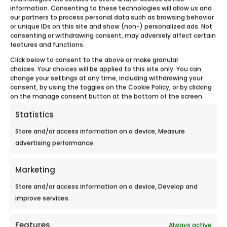
AUXERRE FAIR
information. Consenting to these technologies will allow us and
our partners to process personal data such as browsing behavior
Meet Ecobulles Aube – Yonne during the
or unique IDs on this site and show (non-) personalized ads. Not
consenting or withdrawing consent, may adversely affect certain
Auxerre Fair September 12-16,2018 in...
features and functions.
Click below to consent to the above or make granular
choices. Your choices will be applied to this site only. You can
change your settings at any time, including withdrawing your
consent, by using the toggles on the Cookie Policy, or by clicking
on the manage consent button at the bottom of the screen.
Statistics
Store and/or access information on a device, Measure
advertising performance.
Marketing
Store and/or access information on a device, Develop and
improve services.
Features
Always active