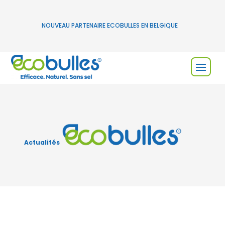
NOUVEAU PARTENAIRE ECOBULLES EN BELGIQUE
Actualités