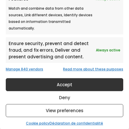
Match and combine data from other data
sources, Link different devices, Identify devices
based on information transmitted
HYPER U LES ARCS MALL
automatically.
Meet Ecobulles Azur from September 21st
to September 22nd, 2018 in Hyper U...
Ensure security, prevent and detect
fraud, and fix errors, Deliver and
Always active
present advertising and content.
Manage 840 vendors
Read more about these purposes
Accept
Deny
View preferences
Cookie policy
Déclaration de confidentialité