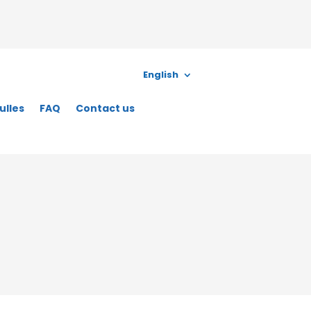
English
ulles
FAQ
Contact us