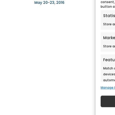
consent,
May 20-23, 2016
button a
Statis
Store a
Marke
Store a
Featu
Match a
devices
automat
Manage 
Ensure
Deliv