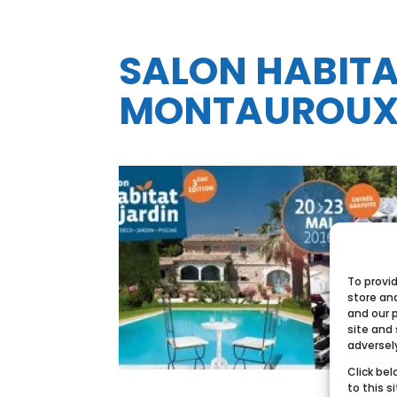
SALON HABITAT
MONTAUROU
To provi
store an
and our 
site and
adversel
Click bel
to this s