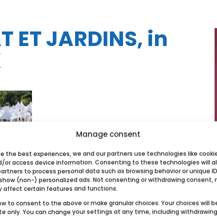
 ET JARDINS, in
X
Manage consent
de the best experiences, we and our partners use technologies like cooki
d/or access device information. Consenting to these technologies will a
partners to process personal data such as browsing behavior or unique ID
 show (non-) personalized ads. Not consenting or withdrawing consent,
y affect certain features and functions.
ow to consent to the above or make granular choices. Your choices will b
ite only. You can change your settings at any time, including withdrawin