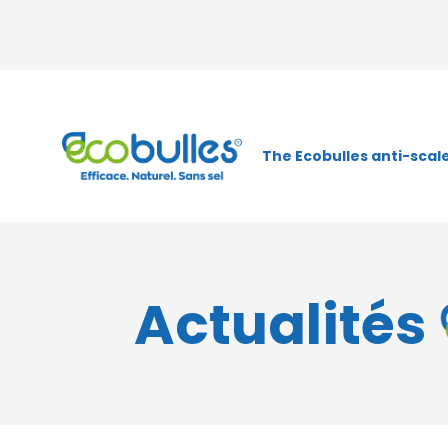
The Ecobulles anti-scale
Actualités