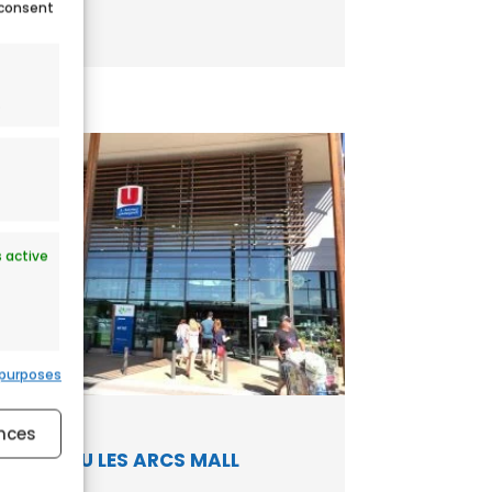
 consent
.
 active
 purposes
 active
nces
HYPER U LES ARCS MALL