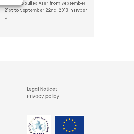
Meet Ecobulles Azur from September
21st to September 22nd, 2018 in Hyper
U...
Legal Notices
Privacy policy