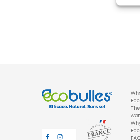
Who
Eco
The
wat
Why
Eco
FA