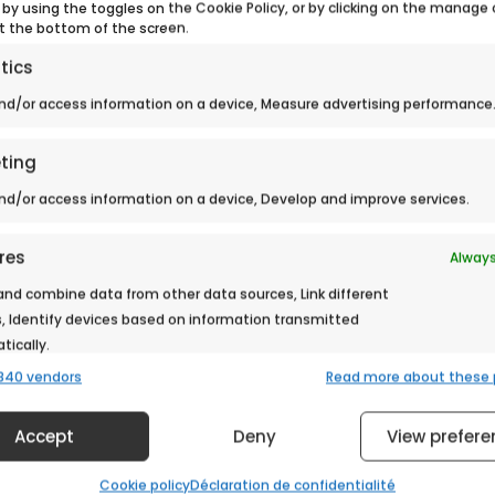
 by using the toggles on the Cookie Policy, or by clicking on the manage
t the bottom of the screen.
tics
nd/or access information on a device, Measure advertising performance
> Back to news
ting
nd/or access information on a device, Develop and improve services.
res
Always
nd combine data from other data sources, Link different
, Identify devices based on information transmitted
ically.
840 vendors
Read more about these
 security, prevent and detect fraud, and fix errors,
Always
er and present advertising and content.
Accept
Deny
View prefere
Cookie policy
Déclaration de confidentialité