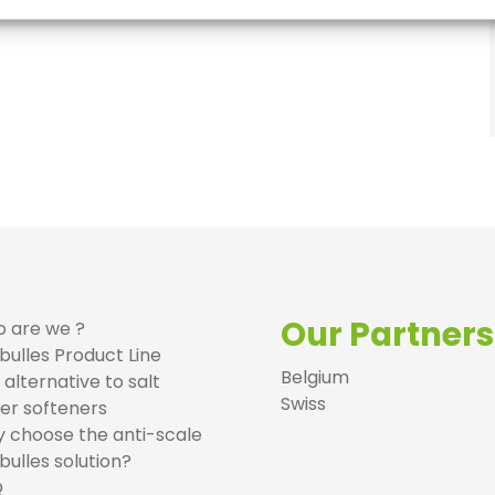
Our Partners
 are we ?
bulles Product Line
Belgium
 alternative to salt
Swiss
er softeners
 choose the anti-scale
bulles solution?
Q