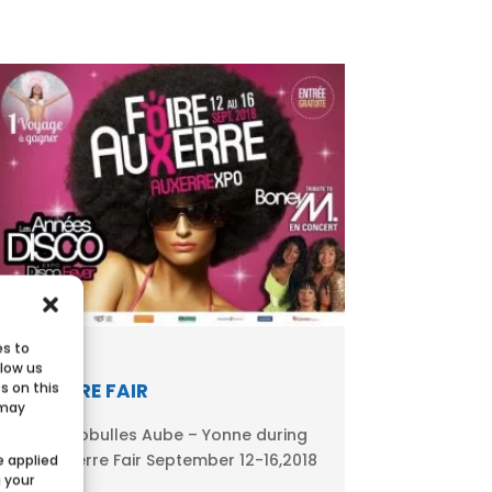
es to
llow us
AUXERRE FAIR
s on this
 may
Meet Ecobulles Aube – Yonne during
the Auxerre Fair September 12-16,2018
e applied
g your
in...