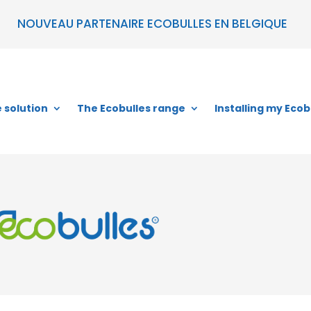
NOUVEAU PARTENAIRE ECOBULLES EN BELGIQUE
 solution
The Ecobulles range
Installing my Ecob