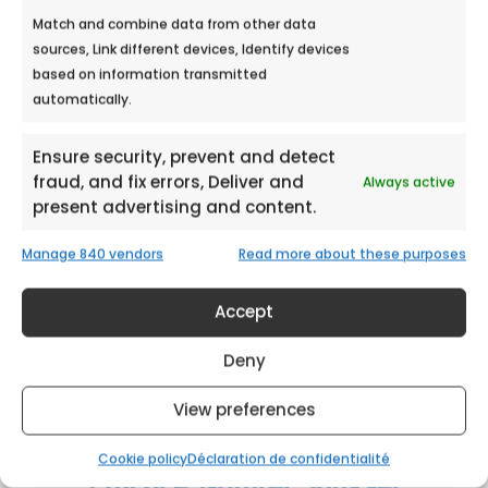
Match and combine data from other data
sources, Link different devices, Identify devices
HYPER U LES ARCS MALL
based on information transmitted
automatically.
Meet Ecobulles Azur from September 21st
to September 22nd, 2018 in Hyper U...
Ensure security, prevent and detect
fraud, and fix errors, Deliver and
Always active
present advertising and content.
Manage 840 vendors
Read more about these purposes
Accept
Deny
View preferences
Cookie policy
Déclaration de confidentialité