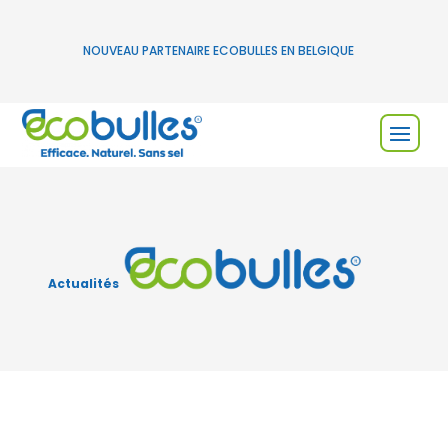
NOUVEAU PARTENAIRE ECOBULLES EN BELGIQUE
Actualités