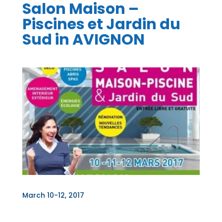
Salon Maison –
Piscines et Jardin du
Sud in AVIGNON
March 10-12, 2017