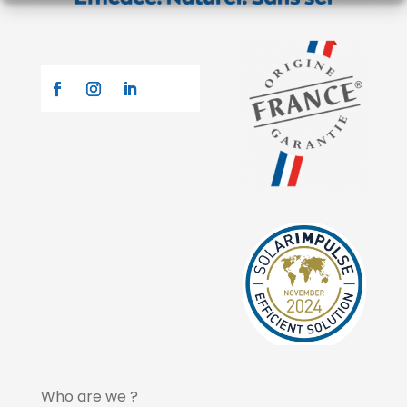
Who are we ?