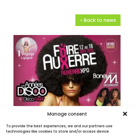
> Back to news
Manage consent
To provide the best experiences, we and our partners use
technologies like cookies to store and/or access device
AUXERRE FAIR