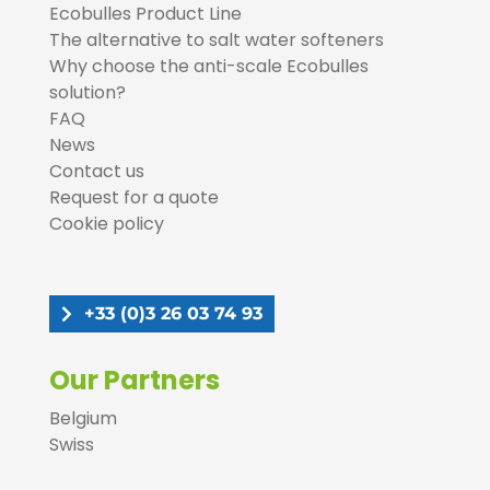
Ecobulles Product Line
The alternative to salt water softeners
Why choose the anti-scale Ecobulles
solution?
FAQ
News
Contact us
Request for a quote
Cookie policy
+33 (0)3 26 03 74 93
Our Partners
Belgium
Swiss