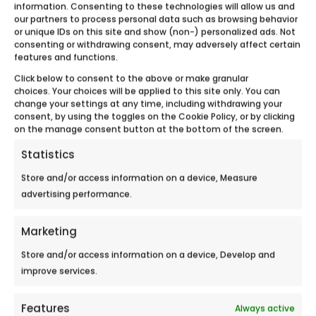
information. Consenting to these technologies will allow us and
our partners to process personal data such as browsing behavior
Meet Ecobulles Aube – Yonne during the
or unique IDs on this site and show (non-) personalized ads. Not
Auxerre Fair September 12-16,2018 in...
consenting or withdrawing consent, may adversely affect certain
features and functions.
Click below to consent to the above or make granular
choices. Your choices will be applied to this site only. You can
change your settings at any time, including withdrawing your
consent, by using the toggles on the Cookie Policy, or by clicking
on the manage consent button at the bottom of the screen.
Statistics
Store and/or access information on a device, Measure
advertising performance.
Marketing
Store and/or access information on a device, Develop and
improve services.
Features
Always active