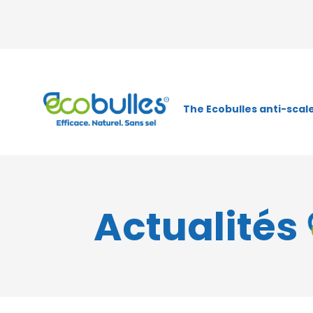
The Ecobulles anti-scale
Actualités