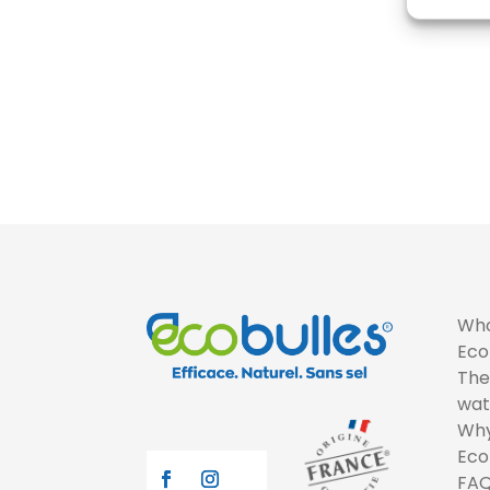
Who
Eco
The
wat
Why
Eco
FA