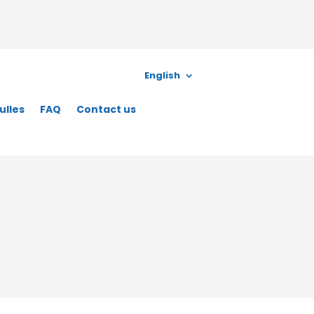
English
ulles
FAQ
Contact us