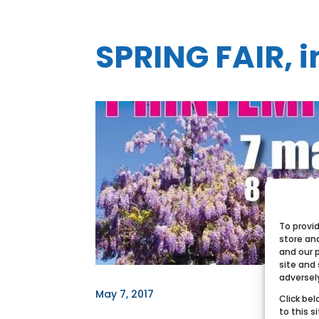
SPRING FAIR, 
To provi
store an
and our 
site and
adversel
May 7, 2017
Click bel
to this s