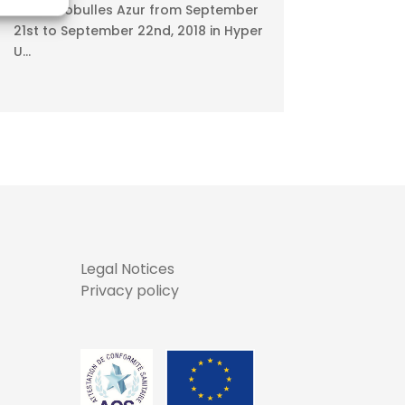
Meet Ecobulles Azur from September
21st to September 22nd, 2018 in Hyper
U...
Legal Notices
Privacy policy