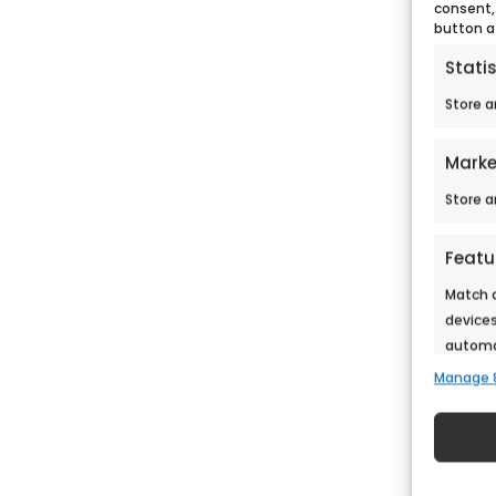
consent,
button a
Statis
Store a
Marke
Store a
Featu
Match a
devices
automat
Manage 
Ensure
Deliv