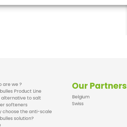
Our Partners
 are we ?
bulles Product Line
Belgium
 alternative to salt
Swiss
er softeners
 choose the anti-scale
bulles solution?
Q