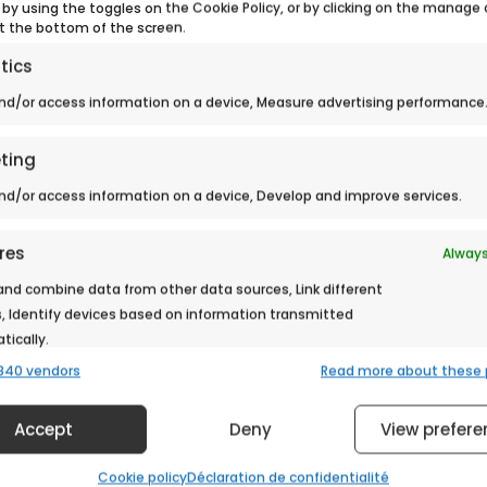
 by using the toggles on the Cookie Policy, or by clicking on the manage
t the bottom of the screen.
tics
> Back to news
nd/or access information on a device, Measure advertising performance
ting
nd/or access information on a device, Develop and improve services.
res
Always
nd combine data from other data sources, Link different
, Identify devices based on information transmitted
ically.
840 vendors
Read more about these
 security, prevent and detect fraud, and fix errors,
Always
er and present advertising and content.
Accept
Deny
View prefere
Cookie policy
Déclaration de confidentialité