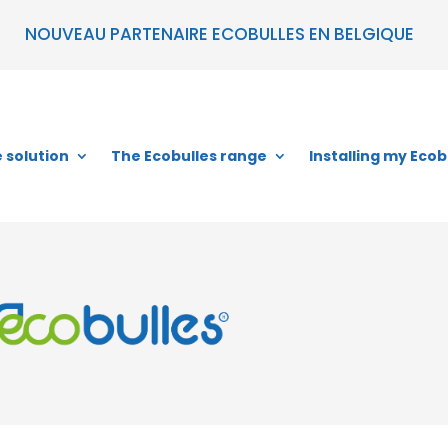
NOUVEAU PARTENAIRE ECOBULLES EN BELGIQUE
 solution
The Ecobulles range
Installing my Ecob