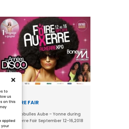
es to
llow us
AUXERRE FAIR
s on this
 may
Meet Ecobulles Aube – Yonne during
the Auxerre Fair September 12-16,2018
e applied
g your
in...