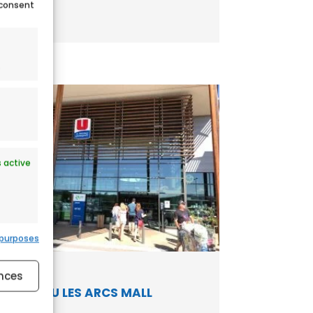
 consent
.
 active
 purposes
 active
nces
HYPER U LES ARCS MALL