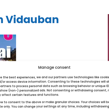
in Vidauban
Manage consent
de the best experiences, we and our partners use technologies like cooki
d/or access device information. Consenting to these technologies will a
partners to process personal data such as browsing behavior or unique ID
 show (non-) personalized ads. Not consenting or withdrawing consent,
y affect certain features and functions.
ow to consent to the above or make granular choices. Your choices will b
ite only. You can change your settings at any time, including withdrawin